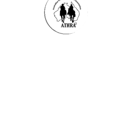
Time
25 April 2025
10:30 am
-
2:30 pm
(GMT+10:00)
Organiser