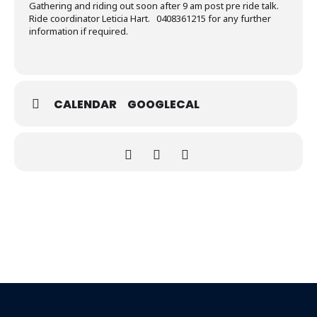
Gathering and riding out soon after 9 am post pre ride talk.
Ride coordinator Leticia Hart. 0408361215 for any further
information if required.
CALENDAR
GOOGLECAL