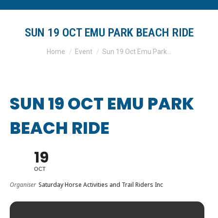
SUN 19 OCT EMU PARK BEACH RIDE
You are here:
Home
Event
Sun 19 Oct Emu Park…
SUN 19 OCT EMU PARK
BEACH RIDE
19
OCT
Organiser
Saturday Horse Activities and Trail Riders Inc