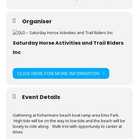
Organiser
Saturday Horse Activities and Trail Riders
Inc
CLICK HERE FOR MORE INFORMATION
Event Details
Gathering at Fishermans beach boat ramp area Emu Park.
High tide will be on the way to low tide and the beach will be
lovely to ride along. Walk trot with opportunity to canter at
times