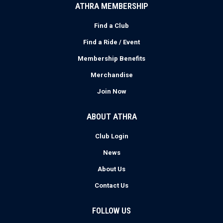
ATHRA MEMBERSHIP
Find a Club
Find a Ride / Event
Membership Benefits
Merchandise
Join Now
ABOUT ATHRA
Club Login
News
About Us
Contact Us
FOLLOW US