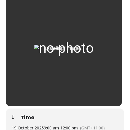
Time
19 October 2025
9:00 am
-
12:00 pm
(GMT+11:00)