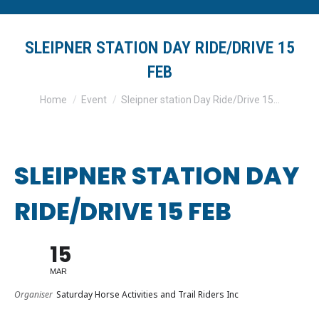
SLEIPNER STATION DAY RIDE/DRIVE 15
FEB
You are here:
Home
Event
Sleipner station Day Ride/Drive 15…
SLEIPNER STATION DAY
RIDE/DRIVE 15 FEB
15
MAR
Organiser
Saturday Horse Activities and Trail Riders Inc