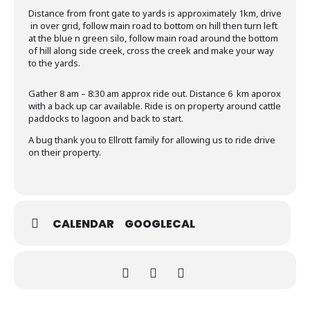
Distance from front gate to yards is approximately 1km, drive
in over grid, follow main road to bottom on hill then turn left
at the blue n green silo, follow main road around the bottom
of hill along side creek, cross the creek and make your way
to the yards.
Gather 8 am – 8:30 am approx ride out. Distance 6 km aporox
with a back up car available. Ride is on property around cattle
paddocks to lagoon and back to start.
A bug thank you to Ellrott family for allowing us to ride drive
on their property.
CALENDAR
GOOGLECAL