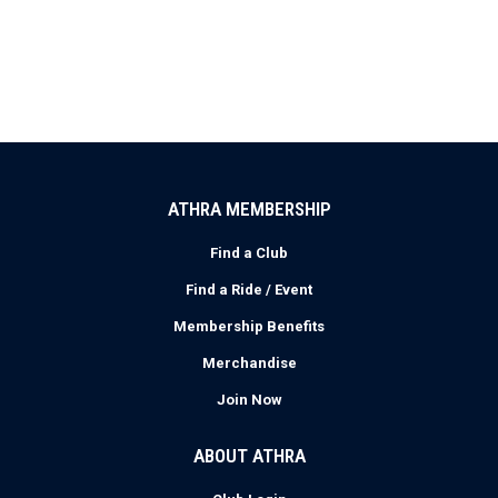
ATHRA MEMBERSHIP
Find a Club
Find a Ride / Event
Membership Benefits
Merchandise
Join Now
ABOUT ATHRA