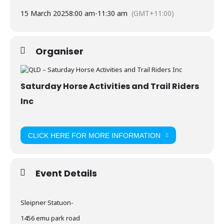
15 March 2025
8:00 am
-
11:30 am
(GMT+11:00)
Organiser
Saturday Horse Activities and Trail Riders
Inc
CLICK HERE FOR MORE INFORMATION
Event Details
Sleipner Statuon-
1456 emu park road