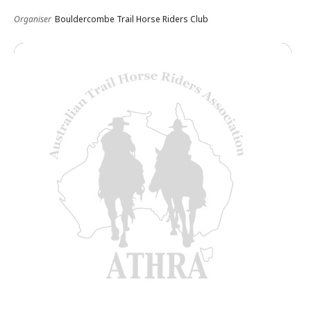
Organiser
Bouldercombe Trail Horse Riders Club