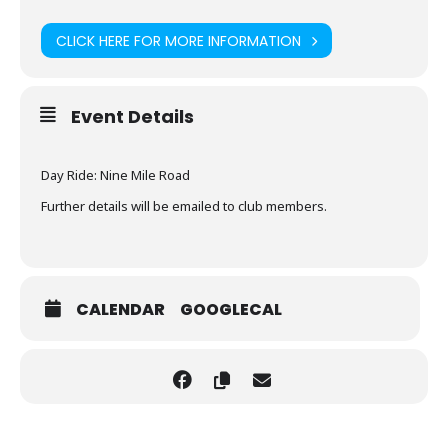
CLICK HERE FOR MORE INFORMATION
Event Details
Day Ride: Nine Mile Road
Further details will be emailed to club members.
CALENDAR
GOOGLECAL