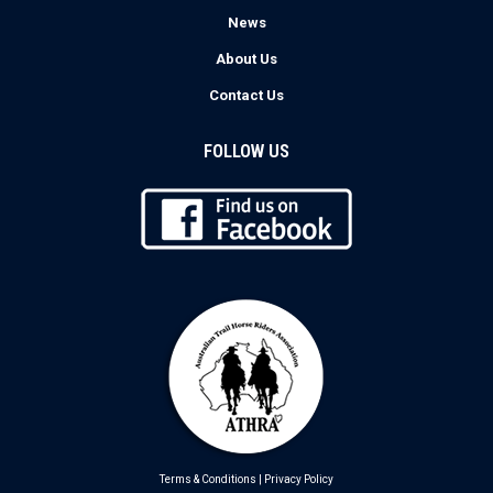
News
About Us
Contact Us
FOLLOW US
Terms & Conditions
|
Privacy Policy