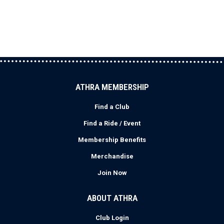
ATHRA MEMBERSHIP
Find a Club
Find a Ride / Event
Membership Benefits
Merchandise
Join Now
ABOUT ATHRA
Club Login