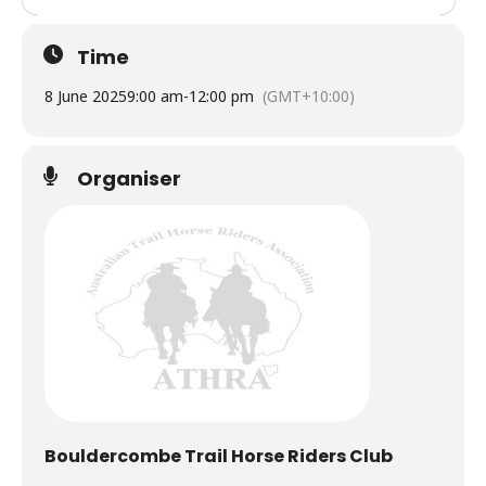
Time
8 June 2025
9:00 am
-
12:00 pm
(GMT+10:00)
Organiser
Bouldercombe Trail Horse Riders Club