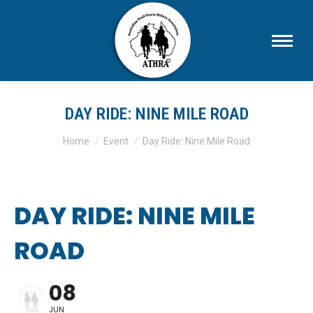
DAY RIDE: NINE MILE ROAD
You are here:
Home
Event
Day Ride: Nine Mile Road
DAY RIDE: NINE MILE
ROAD
08
JUN