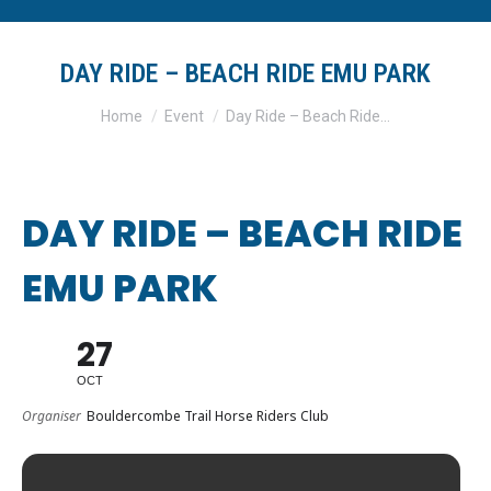
DAY RIDE – BEACH RIDE EMU PARK
You are here:
Home
Event
Day Ride – Beach Ride…
DAY RIDE – BEACH RIDE
EMU PARK
27
OCT
Organiser
Bouldercombe Trail Horse Riders Club