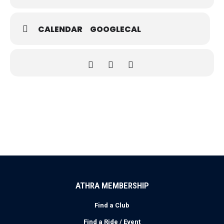
CALENDAR
GOOGLECAL
ATHRA MEMBERSHIP
Find a Club
Find a Ride / Event