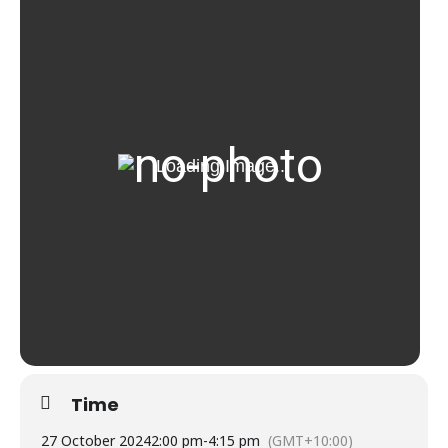
Time
27 October 2024
2:00 pm
-
4:15 pm
(GMT+10:00)