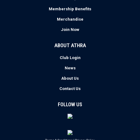
Membership Benefits
Merchandise
Join Now
ABOUT ATHRA
Club Login
News
About Us
Contact Us
FOLLOW US