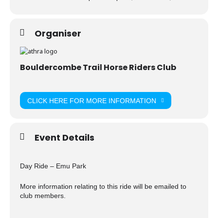
Organiser
Bouldercombe Trail Horse Riders Club
CLICK HERE FOR MORE INFORMATION
Event Details
Day Ride – Emu Park
More information relating to this ride will be emailed to
club members.