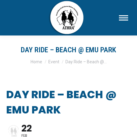
DAY RIDE – BEACH @ EMU PARK
You are here:
Home
Event
Day Ride – Beach @…
DAY RIDE – BEACH @
EMU PARK
22
FEB