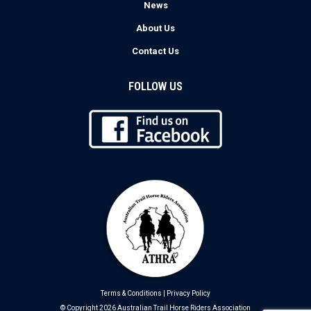
News
About Us
Contact Us
FOLLOW US
Terms & Conditions
|
Privacy Policy
© Copyright 2026 Australian Trail Horse Riders Association