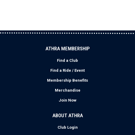
ATHRA MEMBERSHIP
Find a Club
Find a Ride / Event
Membership Benefits
Merchandise
Join Now
ABOUT ATHRA
Club Login