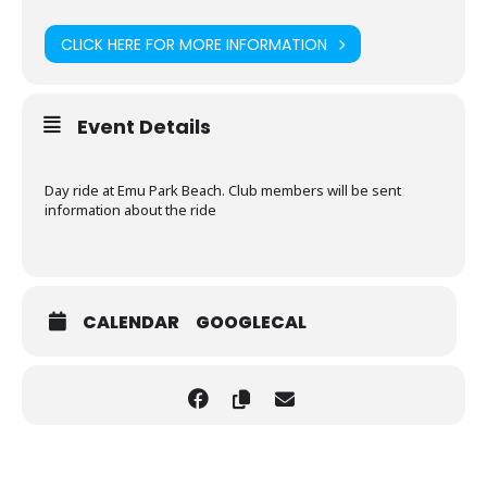
CLICK HERE FOR MORE INFORMATION
Event Details
Day ride at Emu Park Beach. Club members will be sent
information about the ride
CALENDAR
GOOGLECAL