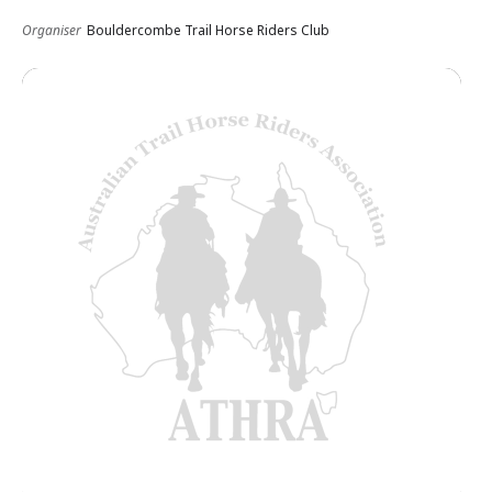
Organiser
Bouldercombe Trail Horse Riders Club