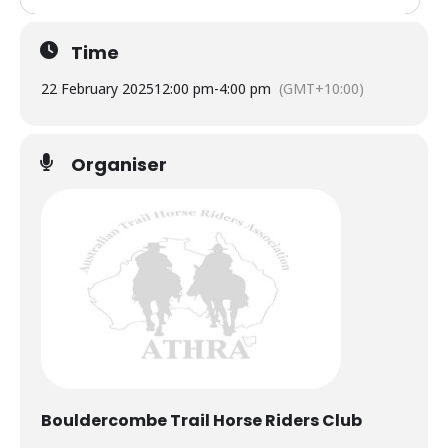
Time
22 February 2025
12:00 pm
-
4:00 pm
(GMT+10:00)
Organiser
Bouldercombe Trail Horse Riders Club