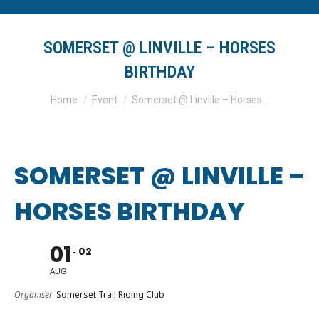
SOMERSET @ LINVILLE – HORSES
BIRTHDAY
You are here:
Home
Event
Somerset @ Linville – Horses…
SOMERSET @ LINVILLE –
HORSES BIRTHDAY
01
02
AUG
Organiser
Somerset Trail Riding Club