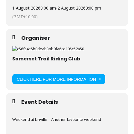
1 August 2026
8:00 am
-
2 August 2026
3:00 pm
(GMT+10:00)
Organiser
Somerset Trail Riding Club
CLICK HERE FOR MORE INFORMATION
Event Details
Weekend at Linville – Another favourite weekend