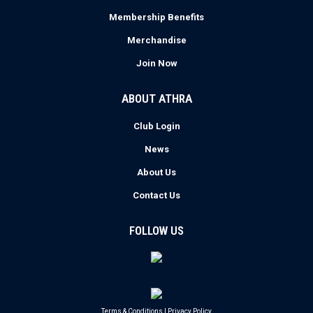
Membership Benefits
Merchandise
Join Now
ABOUT ATHRA
Club Login
News
About Us
Contact Us
FOLLOW US
Terms & Conditions
|
Privacy Policy