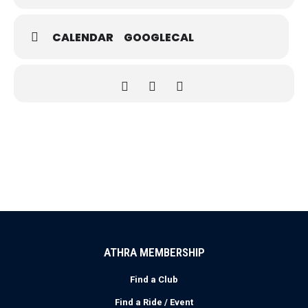
CALENDAR
GOOGLECAL
ATHRA MEMBERSHIP
Find a Club
Find a Ride / Event