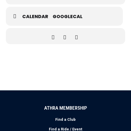
CALENDAR
GOOGLECAL
ATHRA MEMBERSHIP
Find a Club
Find a Ride / Event