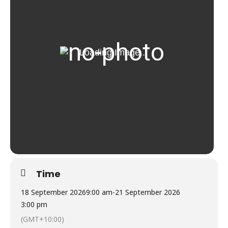
Time
18 September 2026
9:00 am
-
21 September 2026
3:00 pm
(GMT+10:00)