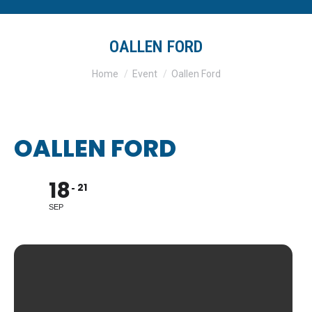
OALLEN FORD
You are here:
Home
Event
Oallen Ford
OALLEN FORD
18
21
SEP