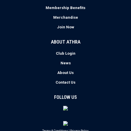
Membership Benefits
Merchandise
Join Now
ABOUT ATHRA
Club Login
News
About Us
Contact Us
FOLLOW US
Terms & Conditions
|
Privacy Policy