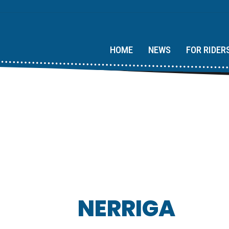
HOME
NEWS
FOR RIDER
NERRIGA