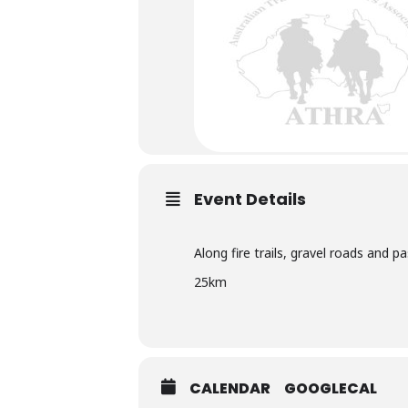
Bombay Riders Trail Horse R
Event Details
CLICK HERE FOR MORE INFORMA
Along fire trails, gravel roads and p
25km
CALENDAR
GOOGLECAL