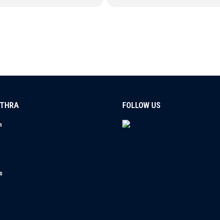
ATHRA
FOLLOW US
n
s