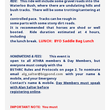
RIDE
:
This ride will include some gravel roads into the
Waterloo Bush, where there are undulating hills and
bush tracks. There will be some trotting/cantering at
a
controlled pace. Tracks can be rough in
some parts with some stony dirt roads.
It is recommended that horses are shod or well
booted. Ride duration estimated at 4 hours,
including
LUNCH:
BYO Saddle Bag Lunch
the lunch break.
NOMINATIONS & FEES:
This event is
open to all ATHRA members & Day Members, but
everyone must comply with the
BSTHRC Rules and Protocols on page 2. To nominate
email
alg_salter@bigpond.com
with your name &
mobile, and your Emergency
Contact’s name & mobile.
Day Members must speak
with Alan Salter before
registering online
.
IMPORTANT NOTE: You must