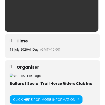
Time
19 July 2026
All Day
(GMT+10:00)
Organiser
Ballarat Social Trail Horse Riders Club Inc
CLICK HERE FOR MORE INFORMATION