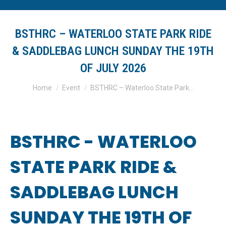
BSTHRC – WATERLOO STATE PARK RIDE
& SADDLEBAG LUNCH SUNDAY THE 19TH
OF JULY 2026
You are here:
Home
Event
BSTHRC – Waterloo State Park…
BSTHRC - WATERLOO
STATE PARK RIDE &
SADDLEBAG LUNCH
SUNDAY THE 19TH OF