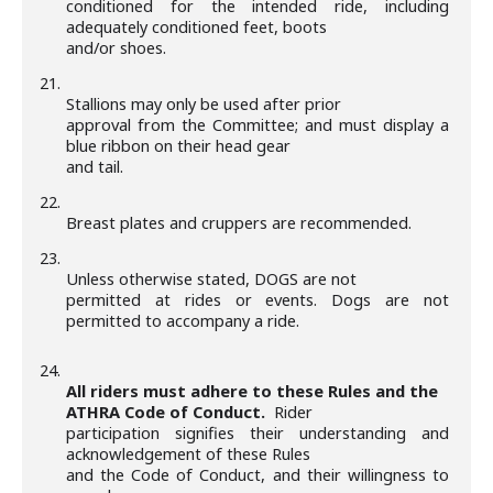
conditioned for the intended ride, including
adequately conditioned feet, boots
and/or shoes.
21.
Stallions may only be used after prior
approval from the Committee; and must display a
blue ribbon on their head gear
and tail.
22.
Breast plates and cruppers are recommended.
23.
Unless otherwise stated, DOGS are not
permitted at rides or events. Dogs are not
permitted to accompany a ride.
24.
All riders must adhere to these Rules and the
ATHRA Code of Conduct.
Rider
participation signifies their understanding and
acknowledgement of these Rules
and the Code of Conduct, and their willingness to