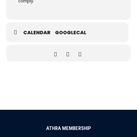
comply.
CALENDAR
GOOGLECAL
ATHRA MEMBERSHIP