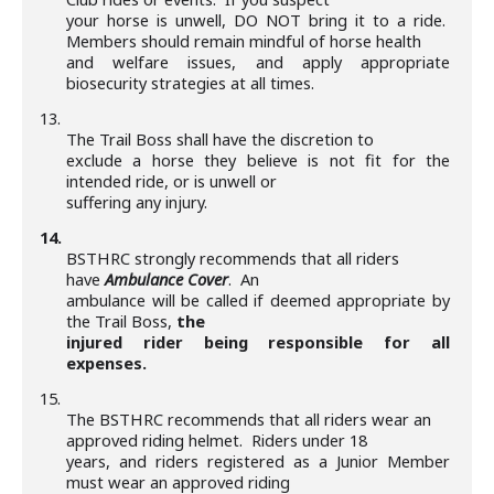
your horse is unwell, DO NOT bring it to a ride.
Members should remain mindful of horse health
and welfare issues, and apply appropriate
biosecurity strategies at all times.
13.
The Trail Boss shall have the discretion to
exclude a horse they believe is not fit for the
intended ride, or is unwell or
suffering any injury.
14.
BSTHRC strongly recommends that all riders
have
Ambulance Cover
. An
ambulance will be called if deemed appropriate by
the Trail Boss,
the
injured rider being responsible for all
expenses.
15.
The BSTHRC recommends that all riders wear an
approved riding helmet. Riders under 18
years, and riders registered as a Junior Member
must wear an approved riding