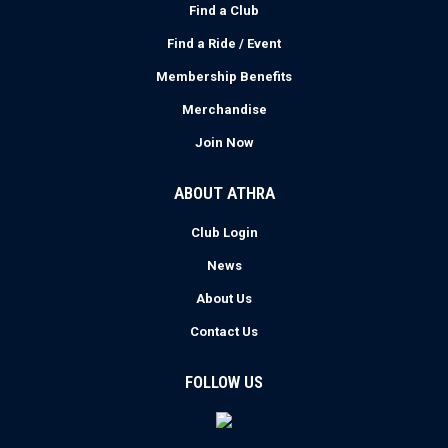
Find a Club
Find a Ride / Event
Membership Benefits
Merchandise
Join Now
ABOUT ATHRA
Club Login
News
About Us
Contact Us
FOLLOW US