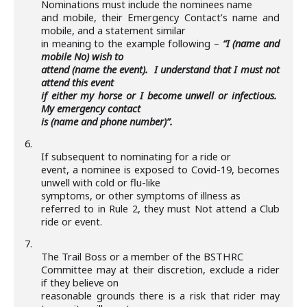
Nominations must include the nominees name
and mobile, their Emergency Contact’s name and
mobile, and a statement similar
in meaning to the example following –
“I (name and
mobile No) wish to
attend (name the event). I understand that I must not
attend this event
if either my horse or I become unwell or infectious.
My emergency contact
is (name and phone number)”.
6.
If subsequent to nominating for a ride or
event, a nominee is exposed to Covid-19, becomes
unwell with cold or flu-like
symptoms,
or other symptoms of illness as
referred to in Rule 2, they must Not attend a Club
ride or event.
7.
The Trail Boss or a member of the BSTHRC
Committee may at their discretion, exclude a rider
if they believe on
reasonable grounds there is a risk that rider may