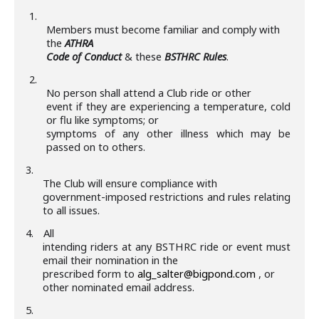
1.
Members must become familiar and comply with
the
ATHRA
Code of Conduct
& these
BSTHRC Rules
.
2.
No person shall attend a Club ride or other
event if they are experiencing a temperature, cold
or flu like symptoms; or
symptoms of any other illness which may be
passed on to others.
3.
The Club will ensure compliance with
government-imposed restrictions and rules relating
to all issues.
4.
All
intending riders at any BSTHRC ride or event must
email their nomination in the
prescribed form to
alg_salter@bigpond.com
, or
other nominated email address.
5.