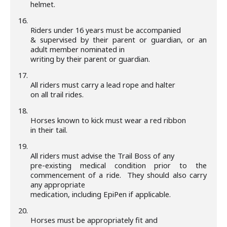
helmet.
16.
Riders under 16 years must be accompanied
& supervised by their parent or guardian, or an
adult member nominated in
writing by their parent or guardian.
17.
All riders must carry a lead rope and halter
on all trail rides.
18.
Horses known to kick must wear a red ribbon
in their tail.
19.
All riders must advise the Trail Boss of any
pre-existing medical condition prior to the
commencement of a ride. They should also carry
any appropriate
medication, including EpiPen if applicable.
20.
Horses must be appropriately fit and