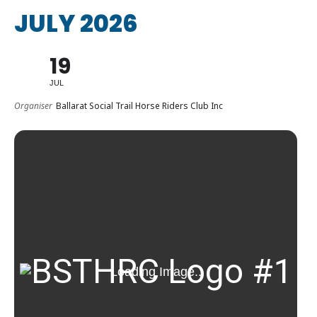
JULY 2026
19
JUL
Organiser
Ballarat Social Trail Horse Riders Club Inc