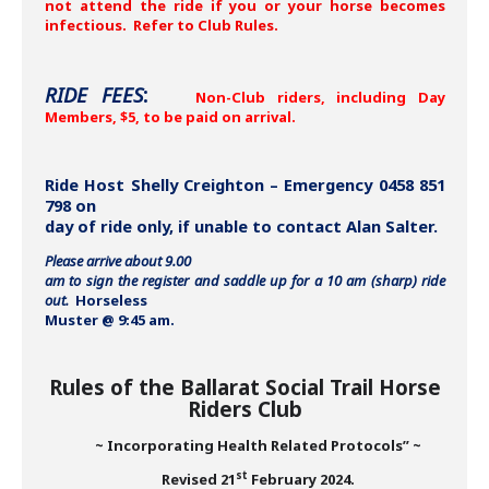
not attend the ride if you or your horse becomes
infectious. Refer to Club Rules.
RIDE FEES
:
Non-Club riders, including Day
Members, $5, to be paid on arrival.
Ride Host Shelly Creighton – Emergency 0458 851
798 on
day of ride only, if unable to contact Alan Salter.
Please arrive about 9.00
am to sign the register and saddle up for a 10 am (sharp) ride
out.
Horseless
Muster @ 9:45 am.
Rules of the Ballarat Social Trail Horse
Riders Club
~ Incorporating Health Related Protocols” ~
st
Revised 21
February 2024.