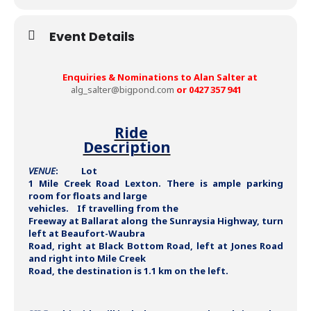
Event Details
Enquiries & Nominations to Alan Salter at
alg_salter@bigpond.com
or 0427 357 941
Ride
Description
VENUE
: Lot
1 Mile Creek Road Lexton. There is ample parking
room for floats and large
vehicles. If travelling from the
Freeway at Ballarat along the Sunraysia Highway, turn
left at Beaufort-Waubra
Road, right at Black Bottom Road, left at Jones Road
and right into Mile Creek
Road, the destination is 1.1 km on the left.