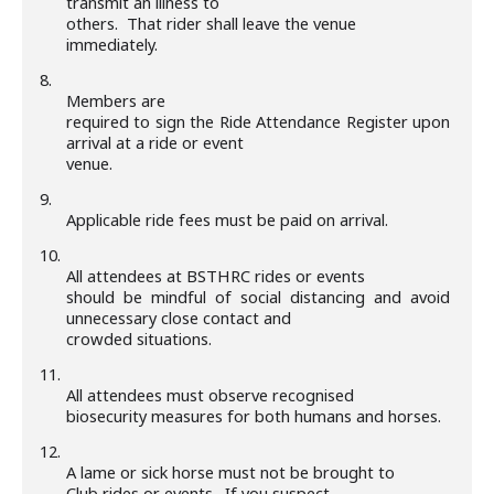
transmit an illness to
others. That rider shall leave the venue
immediately.
8.
Members are
required to sign the Ride Attendance Register upon
arrival at a ride or event
venue.
9.
Applicable ride fees must be paid on arrival.
10.
All attendees at BSTHRC rides or events
should be mindful of social distancing and avoid
unnecessary close contact and
crowded situations.
11.
All attendees must observe recognised
biosecurity measures for both humans and horses.
12.
A lame or sick horse must not be brought to
Club rides or events. If you suspect