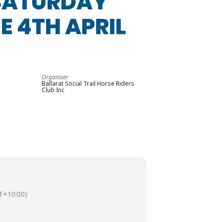
 SATURDAY
E 4TH APRIL
Organiser
Ballarat Social Trail Horse Riders
Club Inc
T+10:00)