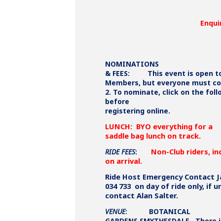
Enqui
NOMINATIONS
& FEES:
This event is open 
Members, but everyone must com
2. To nominate, click on the fol
before
registering online.
LUNCH: BYO everything for a
saddle bag lunch on track.
Non-Club riders, in
RIDE FEES
:
on arrival.
Ride Host Emergency Contact J
034 733 on day of ride only, if u
contact Alan Salter.
VENUE
: BOTANICAL
GARDENS SMYTHESDALE. There i