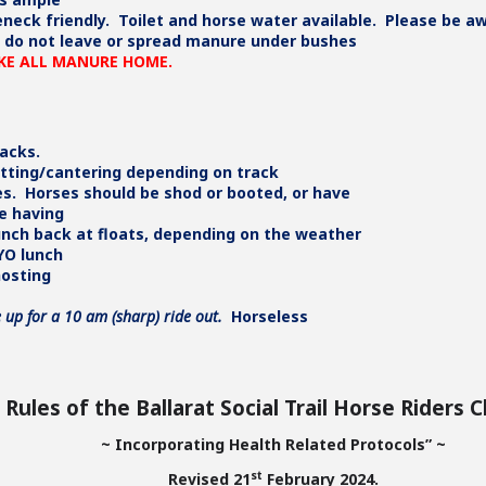
seneck friendly. Toilet and horse water available. Please be a
we do not leave or spread manure under bushes
AKE ALL MANURE HOME.
racks.
otting/cantering depending on track
es. Horses should be shod or booted, or have
be having
lunch back at floats, depending on the weather
YO lunch
hosting
 up for a 10 am (sharp) ride out.
Horseless
Rules of the Ballarat Social Trail Horse Riders C
~ Incorporating Health Related Protocols” ~
st
Revised 21
February 2024.