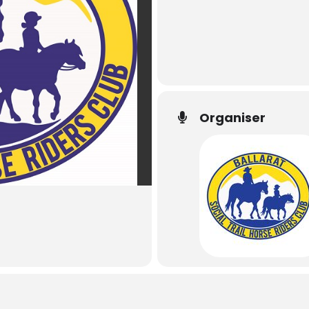
Organiser
Ballarat Social Tra