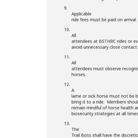
9.
Applicable
ride fees must be paid on arrival.
10.
All
attendees at BSTHRC rides or eve
avoid unnecessary close contact
11.
All
attendees must observe recogni
horses.
12.
A
lame or sick horse must not be b
bring it to a ride. Members shou
remain mindful of horse health a
biosecurity strategies at all times
13.
The
Trail Boss shall have the discreti