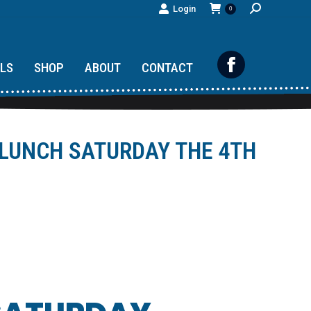
Search:
Login
0
ILS
SHOP
ABOUT
CONTACT
Facebook
page
opens
 LUNCH SATURDAY THE 4TH
in
new
window