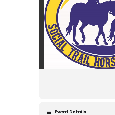
Event Details