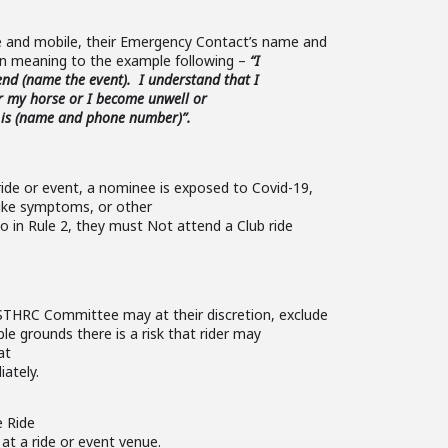
 and mobile, their Emergency Contact’s name and
in meaning to the example following –
“I
nd (name the event). I understand that I
er my horse or I become unwell or
 is (name and phone number)”.
ide or event, a nominee is exposed to Covid-19,
-like symptoms,
or other
o in Rule 2, they must Not attend a Club ride
STHRC Committee may at their discretion, exclude
ble grounds there is a risk that rider may
at
iately.
e Ride
at a ride or event venue.