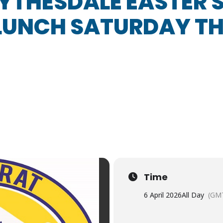
YTHESDALE EASTER
 LUNCH SATURDAY TH
Time
6 April 2026
All Day
(GM