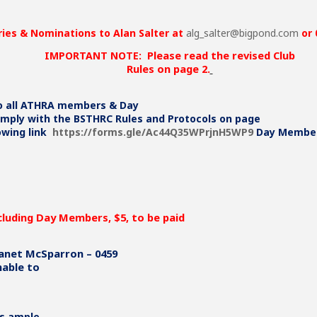
CLICK HERE FOR MOR
ries & Nominations to Alan Salter at
alg_salter@bigpond.com
or 
Please read the revised Club
IMPORTANT NOTE:
Rules on page 2.
to all ATHRA members & Day
ply with the BSTHRC Rules and Protocols on page
lowing link
https://forms.gle/Ac44Q35WPrjnH5WP9
Day Members
cluding Day Members, $5, to be paid
anet McSparron – 0459
nable to
s ample