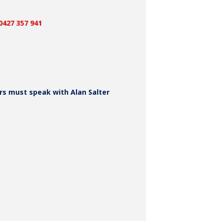
E INFORMATION
0427 357 941
 must speak with Alan Salter