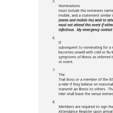
5.
Nominations
must include the nominees name
mobile, and a statement similar 
(name and mobile No) wish to atte
must not attend this event if eith
infectious. My emergency contact
6.
If
subsequent to nominating for a r
becomes unwell with cold or flu
symptoms of illness as referred t
or event.
7.
The
Trail Boss or a member of the B
a rider if they believe on reasona
transmit an illness to others. Th
rider shall leave the venue immed
8.
Members are required to sign th
Attendance Register upon arrival 