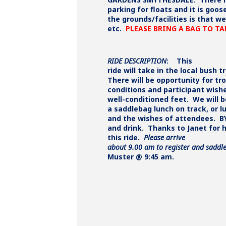
parking for floats and it is goo
the grounds/facilities is that 
etc.
PLEASE BRING A BAG TO T
RIDE DESCRIPTION
:
This
ride will take in the local bush t
There will be opportunity for tr
conditions and participant wish
well-conditioned feet. We will 
a saddlebag lunch on track, or 
and the wishes of attendees. B
and drink. Thanks to Janet for 
this ride.
Please arrive
about 9.00 am to register and saddle
Muster @ 9:45 am.