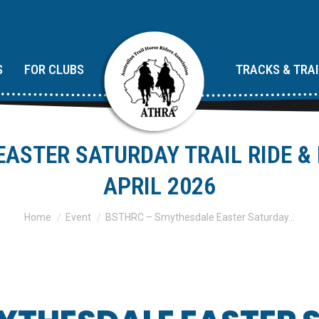
S
FOR CLUBS
TRACKS & TRA
ASTER SATURDAY TRAIL RIDE &
APRIL 2026
You are here:
Home
Event
BSTHRC – Smythesdale Easter Saturday…