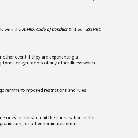
ly with the
ATHRA Code of Conduct
& these
BSTHRC
r other event if they are experiencing a
ymptoms; or symptoms of any other illness which
 government-imposed restrictions and rules
ide or event must email their nomination in the
igpond.com
, or other nominated email