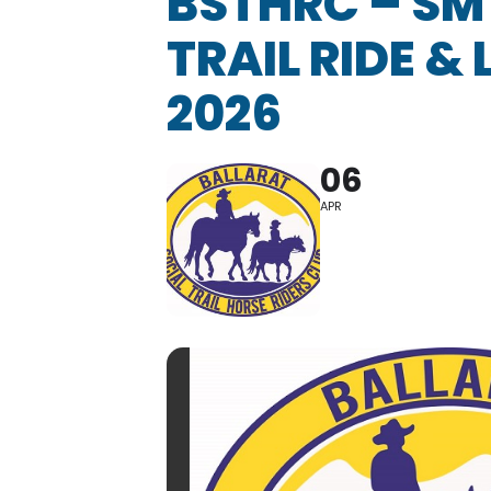
BSTHRC – SM
TRAIL RIDE &
2026
06
APR