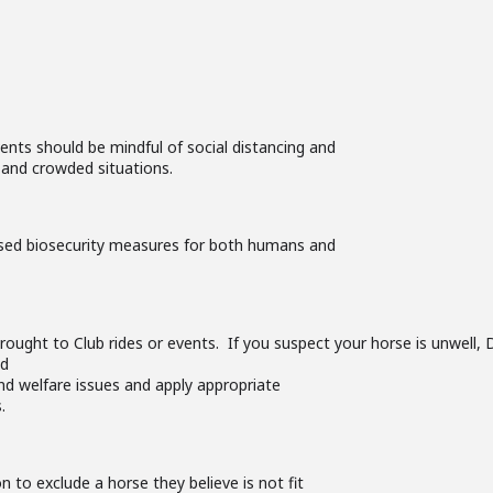
nts should be mindful of social distancing and
 and crowded situations.
sed biosecurity measures for both humans and
rought to Club rides or events. If you suspect your horse is unwell
ld
nd welfare issues and apply appropriate
.
on to exclude a horse they believe is not fit