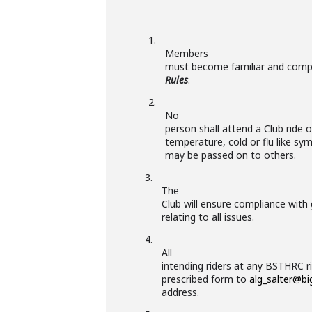
1.
Members
must become familiar and comp
Rules
.
2.
No
person shall attend a Club ride o
temperature, cold or flu like s
may be passed on to others.
3.
The
Club will ensure compliance with
relating to all issues.
4.
All
intending riders at any BSTHRC r
prescribed form to
alg_salter@b
address.