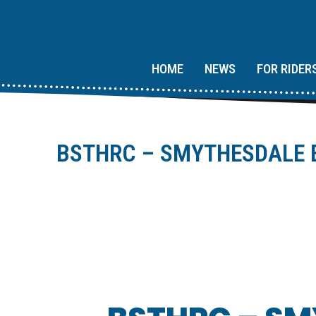
HOME
NEWS
FOR RIDER
BSTHRC – SMYTHESDALE E