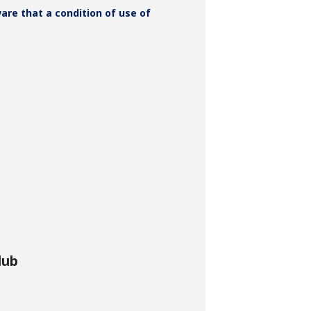
ware that a condition of use of
lub