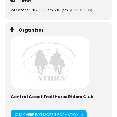
Time
24 October 2026
9:00 am
-
2:00 pm
(GMT+11:00)
Organiser
Central Coast Trail Horse Riders Club
CLICK HERE FOR MORE INFORMATION