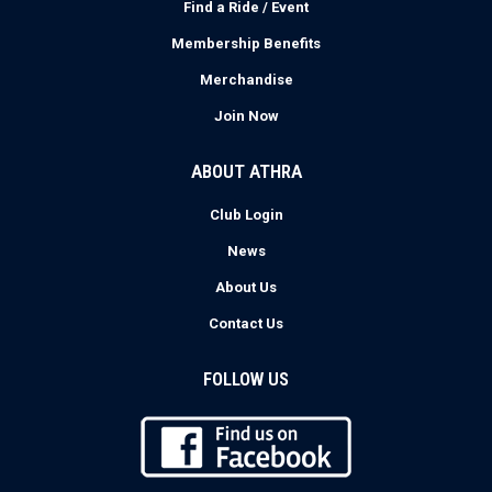
Find a Ride / Event
Membership Benefits
Merchandise
Join Now
ABOUT ATHRA
Club Login
News
About Us
Contact Us
FOLLOW US