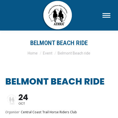
BELMONT BEACH RIDE
You are here:
Home
Event
Belmont Beach ride
BELMONT BEACH RIDE
24
OCT
Organiser
Central Coast Trail Horse Riders Club