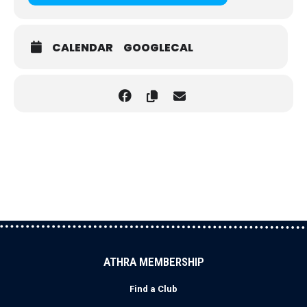
CALENDAR
GOOGLECAL
ATHRA MEMBERSHIP
Find a Club