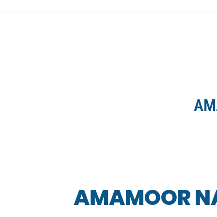
HOME
NEWS
AM
AMAMOOR NAT