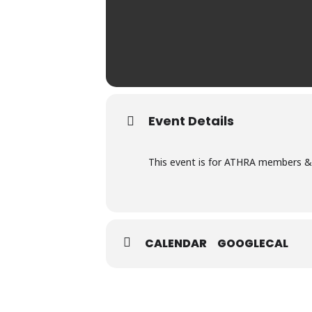
Event Details
This event is for ATHRA members & 
CALENDAR
GOOGLECAL