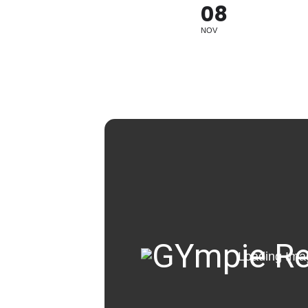
08
NOV