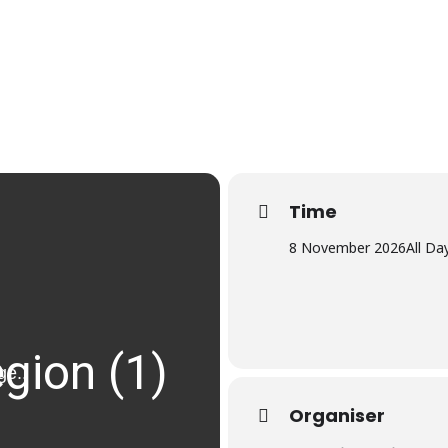
Time
8 November 2026
All Da
Organiser