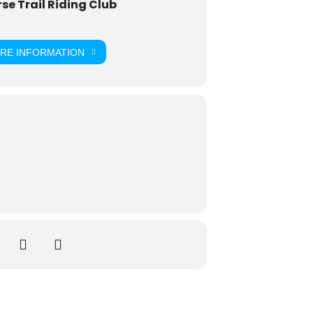
e Trail Riding Club
ORE INFORMATION