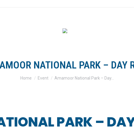
FOR RIDERS
FOR CLUBS
TRACKS & TRAILS
SH
AMOOR NATIONAL PARK – DAY R
You are here:
Home
Event
Amamoor National Park – Day…
IONAL PARK – DAY