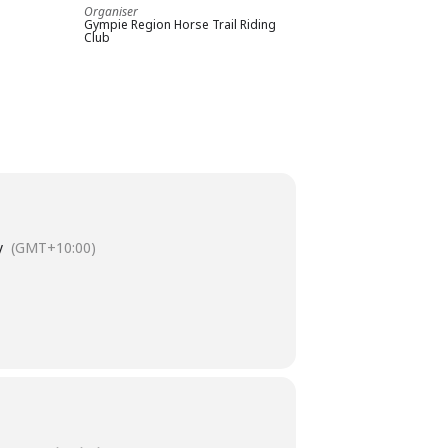
Organiser
Gympie Region Horse Trail Riding
Club
y
(GMT+10:00)