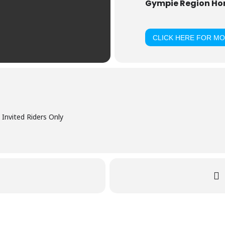
Gympie Region Hors
CLICK HERE FOR M
Invited Riders Only