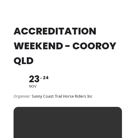
ACCREDITATION
WEEKEND - COOROY
QLD
23
24
NOV
Organiser
Sunny Coast Trail Horse Riders Inc