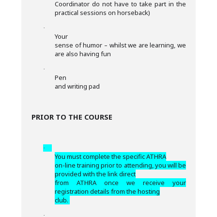
Coordinator do not have to take part in the
practical sessions on horseback)
·
Your
sense of humor – whilst we are learning, we
are also having fun
·
Pen
and writing pad
PRIOR TO THE COURSE
·
You must complete the specific ATHRA
on-line training prior to attending, you will be
provided with the link direct
from ATHRA once we receive your
registration details from the hosting
club.
·