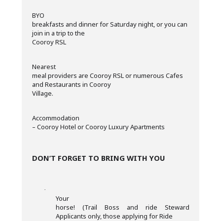
·
BYO
breakfasts and dinner for Saturday night, or you can
join in a trip to the
Cooroy RSL
·
Nearest
meal providers are Cooroy RSL or numerous Cafes
and Restaurants in Cooroy
Village.
·
Accommodation
– Cooroy Hotel or Cooroy Luxury Apartments
DON’T FORGET TO BRING WITH YOU
·
Your
horse! (Trail Boss and ride Steward
Applicants only, those applying for Ride