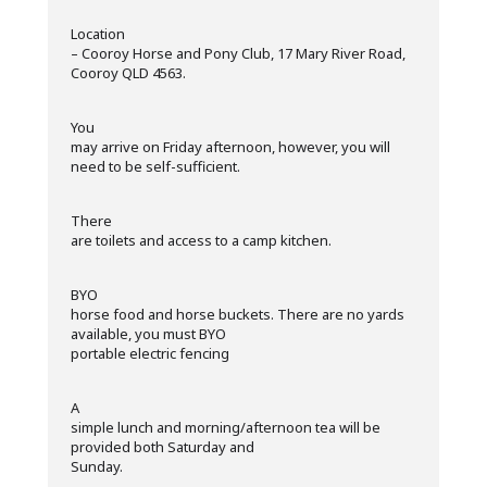
·
Location
– Cooroy Horse and Pony Club, 17 Mary River Road,
Cooroy QLD 4563.
·
You
may arrive on Friday afternoon, however, you will
need to be self-sufficient.
·
There
are toilets and access to a camp kitchen.
·
BYO
horse food and horse buckets. There are no yards
available, you must BYO
portable electric fencing
·
A
simple lunch and morning/afternoon tea will be
provided both Saturday and
Sunday.