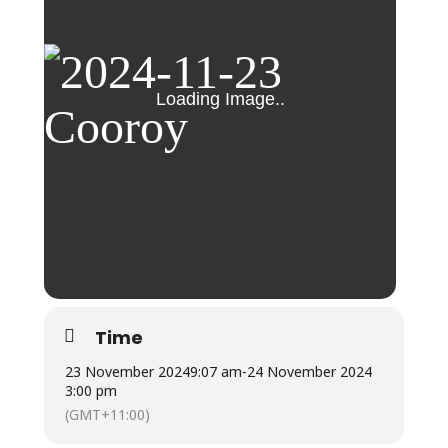
Time
23 November 2024
9:07 am
-
24 November 2024
3:00 pm
(GMT+11:00)