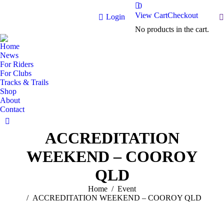
0
View Cart
Checkout
S
Login
No products in the cart.
Home
News
For Riders
For Clubs
Tracks & Trails
Shop
About
Contact
Facebook
ACCREDITATION
page
opens
WEEKEND – COOROY
in
new
QLD
window
You are here:
Home
Event
ACCREDITATION WEEKEND – COOROY QLD