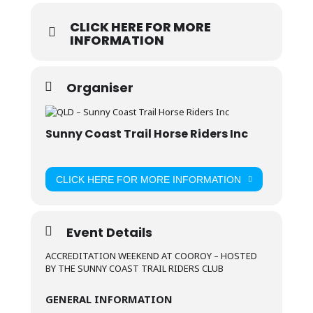
CLICK HERE FOR MORE
INFORMATION
Organiser
Sunny Coast Trail Horse Riders Inc
CLICK HERE FOR MORE INFORMATION
Event Details
ACCREDITATION WEEKEND AT COOROY – HOSTED
BY THE SUNNY COAST TRAIL RIDERS CLUB
GENERAL INFORMATION