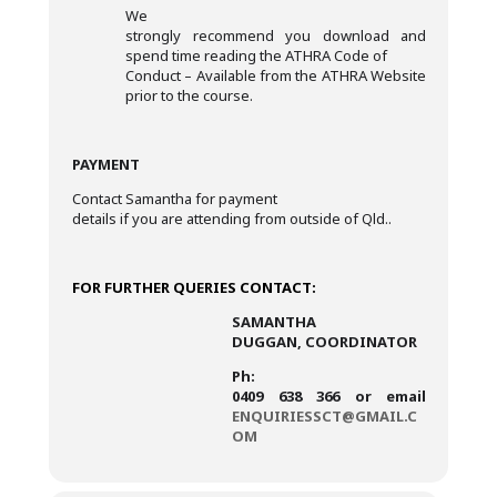
We
strongly recommend you download and
spend time reading the ATHRA Code of
Conduct – Available from the ATHRA Website
prior to the course.
PAYMENT
Contact Samantha for payment
details if you are attending from outside of Qld..
FOR FURTHER QUERIES CONTACT:
SAMANTHA
DUGGAN, COORDINATOR
Ph:
0409 638 366 or email
ENQUIRIESSCT@GMAIL.C
OM