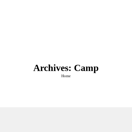
Archives:
Camp
You are here:
Home