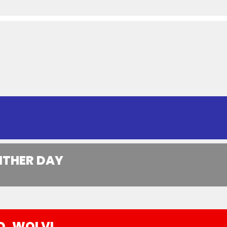
ITHER DAY
D, WOLVI