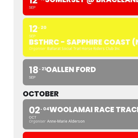
12
SEP
12
20
SEP
BSTHRC - SAPPHIRE COAST 
Organiser
Ballarat Social Trail Horse Riders Club Inc
18
OALLEN FORD
21
SEP
OCTOBER
02
WOOLAMAI RACE TRACK
04
OCT
Organiser
Anne-Marie Alderson