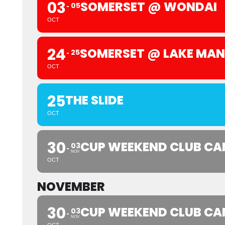
03
SOMERSET @ WONDAI
05
OCT
24
SOMERSET @ LAKE MA
25
OCT
25
THE SLIDE
OCT
30
CUP WEEKEND CLUB CA
03
NOV
OCT
NOVEMBER
30
CUP WEEKEND CLUB CA
03
NOV