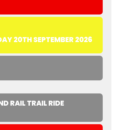
DAY 20TH SEPTEMBER 2026
 RAIL TRAIL RIDE