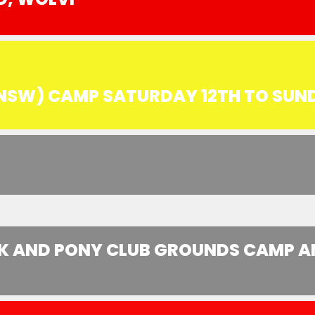
(NSW) CAMP SATURDAY 12TH TO SUN
 AND PONY CLUB GROUNDS CAMP AND