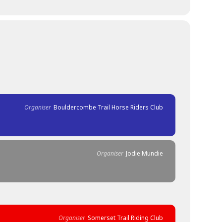
Organiser
Bouldercombe Trail Horse Riders Club
Organiser
Jodie Mundie
Organiser
Somerset Trail Riding Club