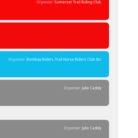
Organiser
Somerset Trail Riding Club
Organiser
Bombay Riders Trail Horse Riders Club Inc
Organiser
Julie Caddy
Organiser
Julie Caddy