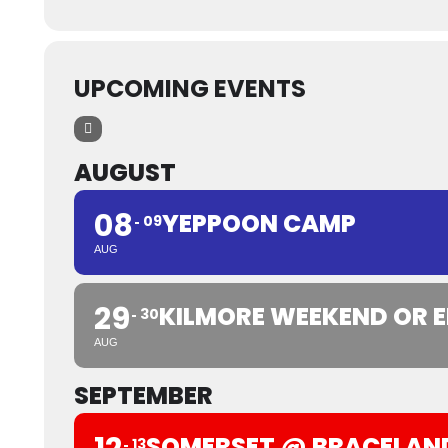
UPCOMING EVENTS
AUGUST
08
YEPPOON CAMP
09
AUG
29
KILMORE WEEKEND OR E
30
AUG
SEPTEMBER
SOMERSET @ BRACELAN
13