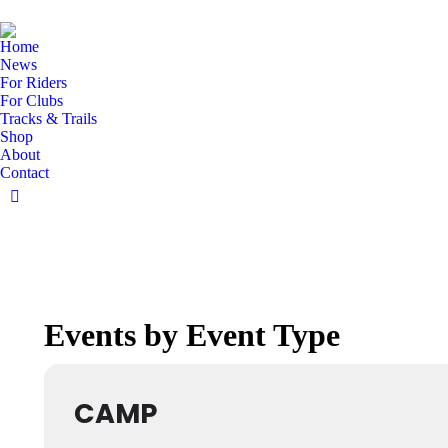
Home
News
For Riders
For Clubs
Tracks & Trails
Shop
About
Contact
Facebook
page
opens
in
new
window
Events by Event Type
CAMP