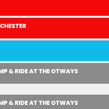
NCHESTER
MP & RIDE AT THE OTWAYS
MP & RIDE AT THE OTWAYS