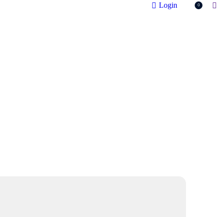
S
Login
0