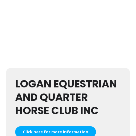
LOGAN EQUESTRIAN
AND QUARTER
HORSE CLUB INC
Click here for more information