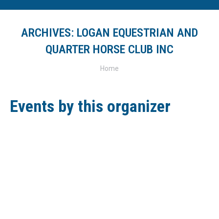
ARCHIVES:
LOGAN EQUESTRIAN AND
QUARTER HORSE CLUB INC
You are here:
Home
Events by this organizer