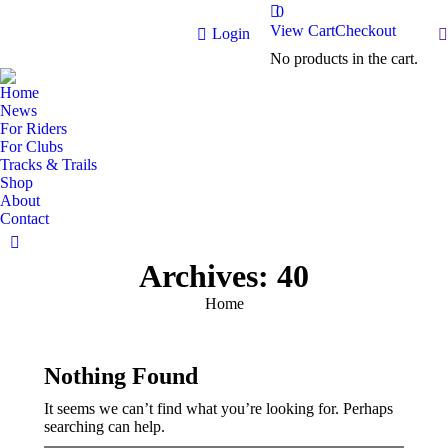
0
View Cart
Checkout
S
Login
No products in the cart.
Home
News
For Riders
For Clubs
Tracks & Trails
Shop
About
Contact
Facebook
Archives:
40
page
opens
You are here:
Home
in
new
window
Nothing Found
It seems we can’t find what you’re looking for. Perhaps
searching can help.