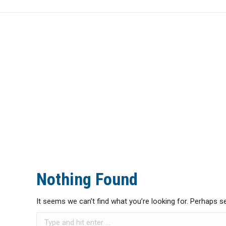
HOME
NEWS
Nothing Found
It seems we can’t find what you’re looking for. Perhaps s
Search: