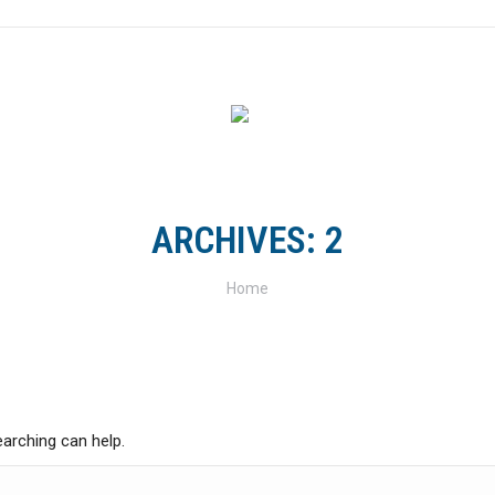
FOR RIDERS
FOR CLUBS
TRACKS & TRAILS
SH
ARCHIVES:
2
You are here:
Home
earching can help.