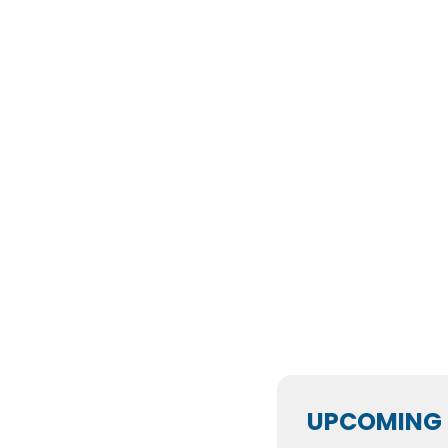
UPCOMING 