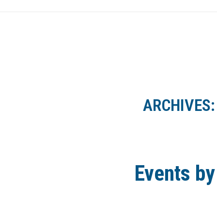
HOME
NEWS
ARCHIVES
Events by