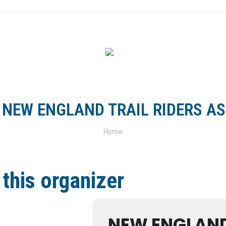
FOR RIDERS
FOR CLUBS
TRACKS & TRAILS
SH
:
NEW ENGLAND TRAIL RIDERS A
You are here:
Home
 this organizer
NEW ENGLAND