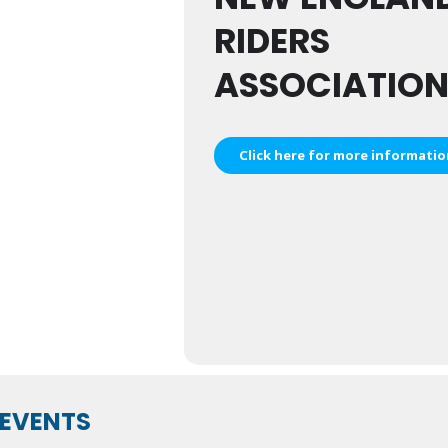
RIDERS
ASSOCIATIO
Click here for more informati
EVENTS