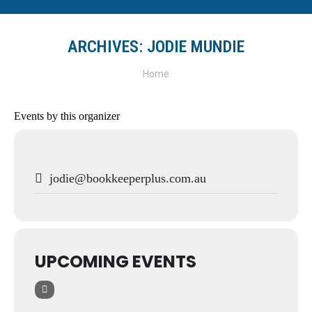
ARCHIVES:
JODIE MUNDIE
You are here:
Home
Events by this organizer
jodie@bookkeeperplus.com.au
UPCOMING EVENTS