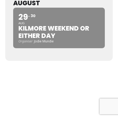
AUGUST
29
30
AUG
KILMORE WEEKEND OR
EITHER DAY
Organiser
Jodie Mundie