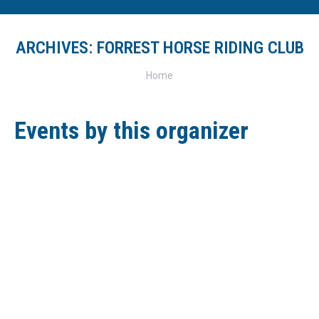
ARCHIVES:
FORREST HORSE RIDING CLUB
You are here:
Home
Events by this organizer