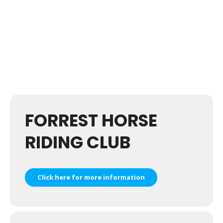
FORREST HORSE
RIDING CLUB
Click here for more information