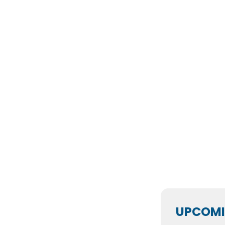
UPCOMI