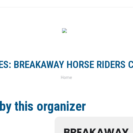
FOR RIDERS
FOR CLUBS
TRACKS & TRAILS
SH
ES:
BREAKAWAY HORSE RIDERS C
You are here:
Home
by this organizer
BREAKAWAY