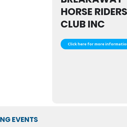
HORSE RIDER
CLUB INC
Click here for more informati
NG EVENTS