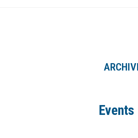
HOME
NEWS
ARCHIV
Events 