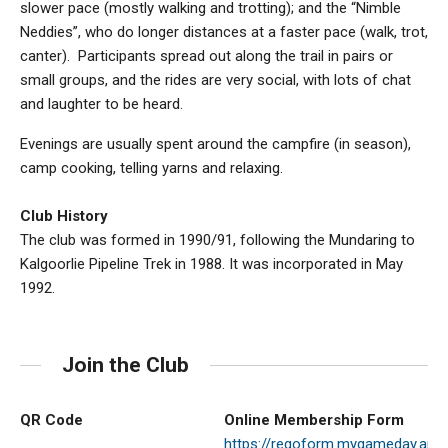
slower pace (mostly walking and trotting); and the “Nimble
Neddies”, who do longer distances at a faster pace (walk, trot,
canter). Participants spread out along the trail in pairs or
small groups, and the rides are very social, with lots of chat
and laughter to be heard.
Evenings are usually spent around the campfire (in season),
camp cooking, telling yarns and relaxing.
Club History
The club was formed in 1990/91, following the Mundaring to
Kalgoorlie Pipeline Trek in 1988. It was incorporated in May
1992.
Join the Club
QR Code
Online Membership Form
https://regoform.mygameday.ap