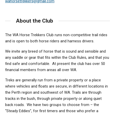
wahorsetrekkers@gmail.com
About the Club
The WA Horse Trekkers Club runs non-competitive trail rides
and is open to both horse riders and harness drivers.
We invite any breed of horse that is sound and sensible and
any saddle or gear that fits within the Club Rules, and that you
find safe and comfortable. At present the club has over 50
financial members from areas all over WA.
Treks are generally run from a private property or a place
where vehicles and floats are secure, in different locations in
the Perth region and southwest of WA. Trails are through
tracks in the bush, through private property or along quiet
back roads. We have two groups to choose from – the
“Steady Eddies”, for first timers and those who prefer a