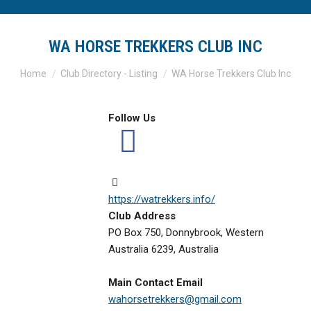
WA HORSE TREKKERS CLUB INC
You are here:
Home
Club Directory - Listing
WA Horse Trekkers Club Inc
Follow Us
https://watrekkers.info/
Club Address
PO Box 750, Donnybrook, Western
Australia 6239, Australia
Main Contact Email
wahorsetrekkers@gmail.com