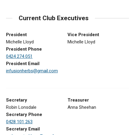
Current Club Executives
President
Vice President
Michelle Lloyd
Michelle Lloyd
President Phone
0424 274 051
President Email
infusionherbs@gmail.com
Secretary
Treasurer
Robin Lonsdale
Anna Sheehan
Secretary Phone
0428 101 263
Secretary Email