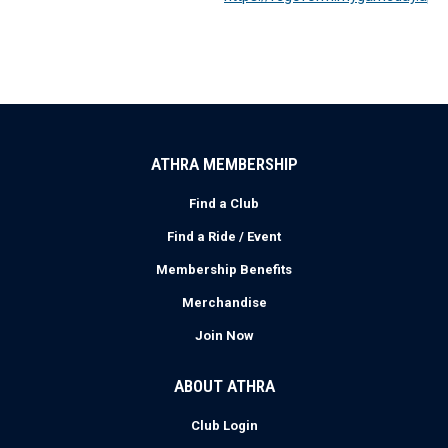
ATHRA MEMBERSHIP
Find a Club
Find a Ride / Event
Membership Benefits
Merchandise
Join Now
ABOUT ATHRA
Club Login