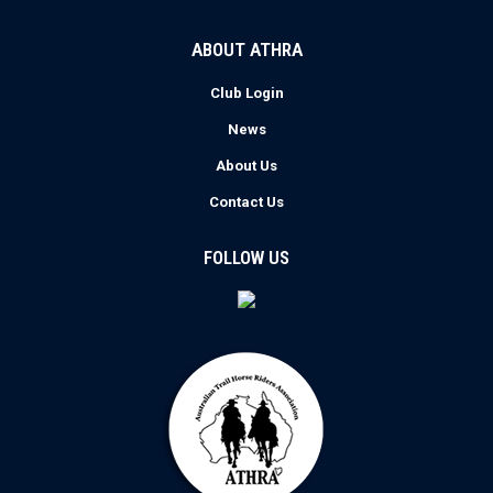
ABOUT ATHRA
Club Login
News
About Us
Contact Us
FOLLOW US