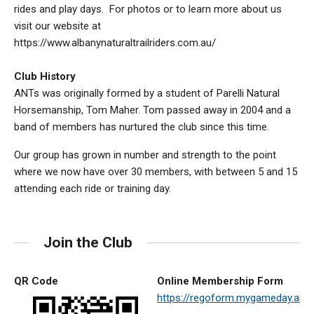
rides and play days. For photos or to learn more about us
visit our website at
https://www.albanynaturaltrailriders.com.au/
Club History
ANTs was originally formed by a student of Parelli Natural
Horsemanship, Tom Maher. Tom passed away in 2004 and a
band of members has nurtured the club since this time.
Our group has grown in number and strength to the point
where we now have over 30 members, with between 5 and 15
attending each ride or training day.
Join the Club
QR Code
Online Membership Form
https://regoform.mygameday.a