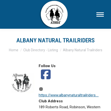
ALBANY NATURAL TRAILRIDERS
You are here:
Home
Club Directory - Listing
Albany Natural Trailriders
Follow Us
https://www.albanynaturaltrailriders....
Club Address
189 Roberts Road, Robinson, Western