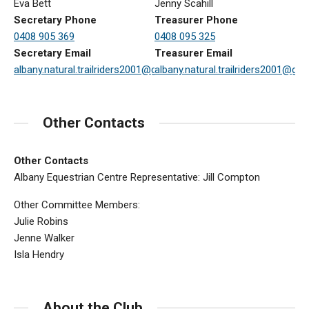
Eva Bett
Jenny Scahill
Secretary Phone
Treasurer Phone
0408 905 369
0408 095 325
Secretary Email
Treasurer Email
albany.natural.trailriders2001@gmail.com
albany.natural.trailriders2001@gm
Other Contacts
Other Contacts
Albany Equestrian Centre Representative: Jill Compton
Other Committee Members:
Julie Robins
Jenne Walker
Isla Hendry
About the Club