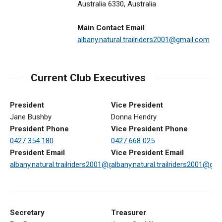
Australia 6330, Australia
Main Contact Email
albany.natural.trailriders2001@gmail.com
Current Club Executives
President
Vice President
Jane Bushby
Donna Hendry
President Phone
Vice President Phone
0427 354 180
0427 668 025
President Email
Vice President Email
albany.natural.trailriders2001@gmail.com
albany.natural.trailriders2001@gm
Secretary
Treasurer