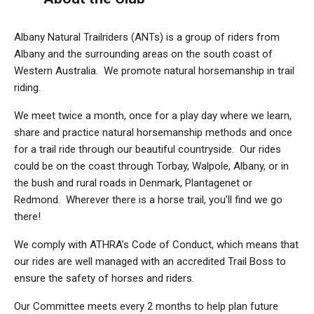
Albany Natural Trailriders (ANTs) is a group of riders from
Albany and the surrounding areas on the south coast of
Western Australia. We promote natural horsemanship in trail
riding.
We meet twice a month, once for a play day where we learn,
share and practice natural horsemanship methods and once
for a trail ride through our beautiful countryside. Our rides
could be on the coast through Torbay, Walpole, Albany, or in
the bush and rural roads in Denmark, Plantagenet or
Redmond. Wherever there is a horse trail, you’ll find we go
there!
We comply with ATHRA’s Code of Conduct, which means that
our rides are well managed with an accredited Trail Boss to
ensure the safety of horses and riders.
Our Committee meets every 2 months to help plan future