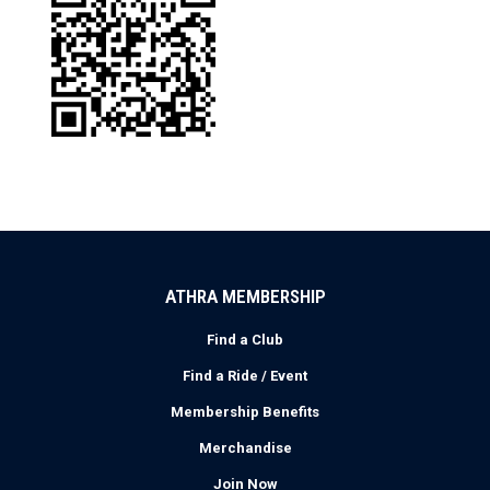
ATHRA MEMBERSHIP
Find a Club
Find a Ride / Event
Membership Benefits
Merchandise
Join Now